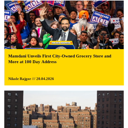
Mamdani Unveils First City-Owned Grocery Store and
More at 100 Day Address
Nikole Rajgor /// 20.04.2026