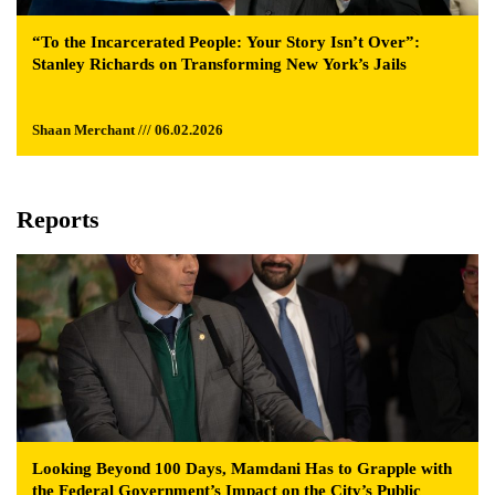
“To the Incarcerated People: Your Story Isn’t Over”:
Stanley Richards on Transforming New York’s Jails
Shaan Merchant /// 06.02.2026
Reports
Looking Beyond 100 Days, Mamdani Has to Grapple with
the Federal Government’s Impact on the City’s Public