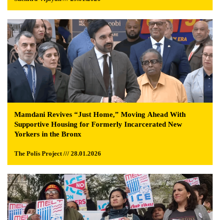
Mamdani Revives “Just Home,” Moving Ahead With
Supportive Housing for Formerly Incarcerated New
Yorkers in the Bronx
The Polis Project /// 28.01.2026