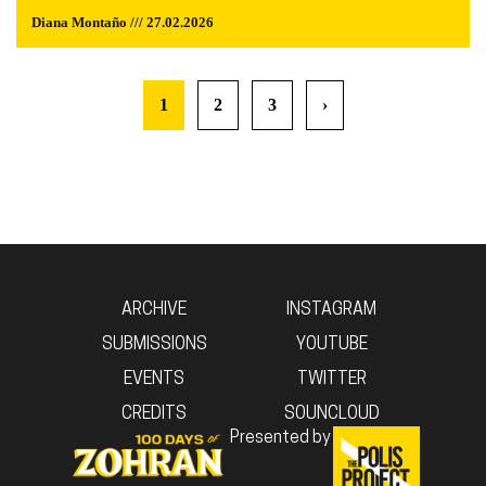
Diana Montaño /// 27.02.2026
1
2
3
›
ARCHIVE
INSTAGRAM
SUBMISSIONS
YOUTUBE
EVENTS
TWITTER
CREDITS
SOUNCLOUD
Presented by