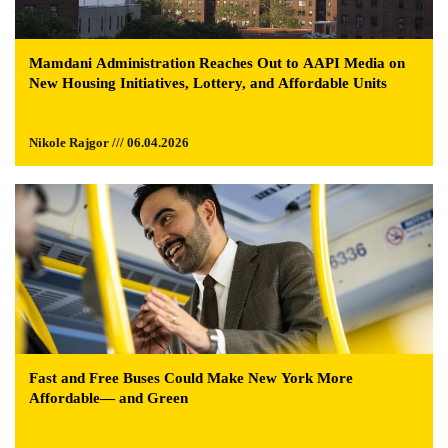
Mamdani Administration Reaches Out to AAPI Media on
New Housing Initiatives, Lottery, and Affordable Units
Nikole Rajgor /// 06.04.2026
Fast and Free Buses Could Make New York More
Affordable— and Green