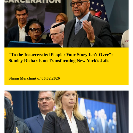
“To the Incarcerated People: Your Story Isn’t Over”:
Stanley Richards on Transforming New York’s Jails
Shaan Merchant /// 06.02.2026