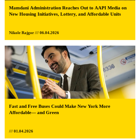
Mamdani Administration Reaches Out to AAPI Media on
New Housing Initiatives, Lottery, and Affordable Units
Nikole Rajgor /// 06.04.2026
Fast and Free Buses Could Make New York More
Affordable— and Green
/// 01.04.2026