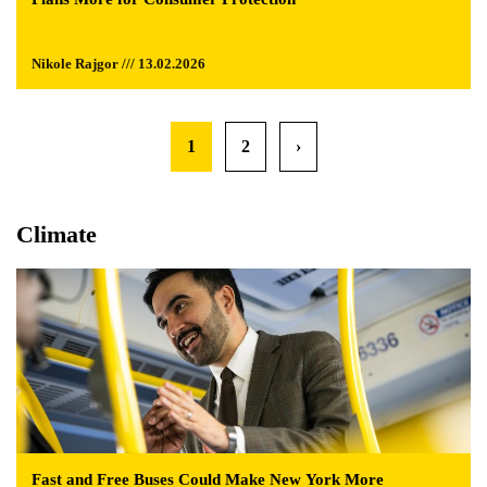
Nikole Rajgor /// 13.02.2026
1
2
›
Climate
Fast and Free Buses Could Make New York More