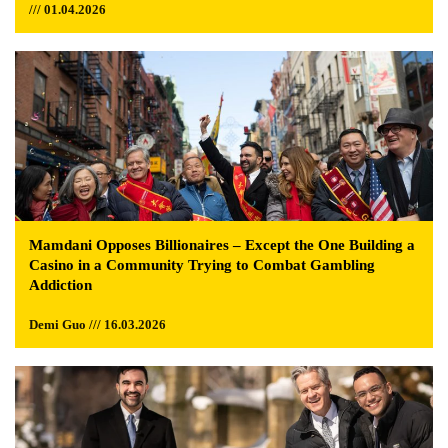
/// 01.04.2026
Mamdani Opposes Billionaires – Except the One Building a
Casino in a Community Trying to Combat Gambling
Addiction
Demi Guo /// 16.03.2026