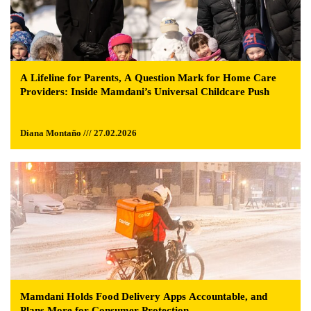
A Lifeline for Parents, A Question Mark for Home Care
Providers: Inside Mamdani’s Universal Childcare Push
Diana Montaño /// 27.02.2026
Mamdani Holds Food Delivery Apps Accountable, and
Plans More for Consumer Protection