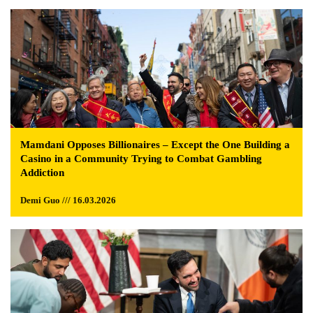
Mamdani Opposes Billionaires – Except the One Building a
Casino in a Community Trying to Combat Gambling
Addiction
Demi Guo /// 16.03.2026