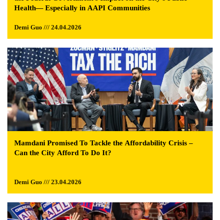
Health— Especially in AAPI Communities
Demi Guo /// 24.04.2026
Mamdani Promised To Tackle the Affordability Crisis –
Can the City Afford To Do It?
Demi Guo /// 23.04.2026