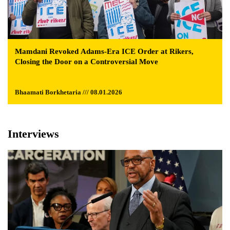
Mamdani Revoked Adams-Era ICE Order at Rikers,
Closing the Door on a Controversial Move
Bhaamati Borkhetaria /// 08.01.2026
Interviews