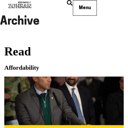
Menu
Archive
Read
Affordability