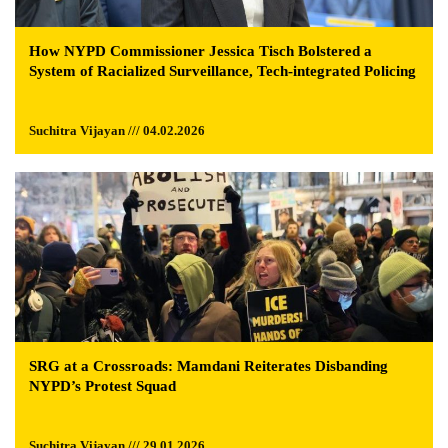
How NYPD Commissioner Jessica Tisch Bolstered a
System of Racialized Surveillance, Tech-integrated Policing
Suchitra Vijayan /// 04.02.2026
SRG at a Crossroads: Mamdani Reiterates Disbanding
NYPD’s Protest Squad
Suchitra Vijayan /// 29.01.2026