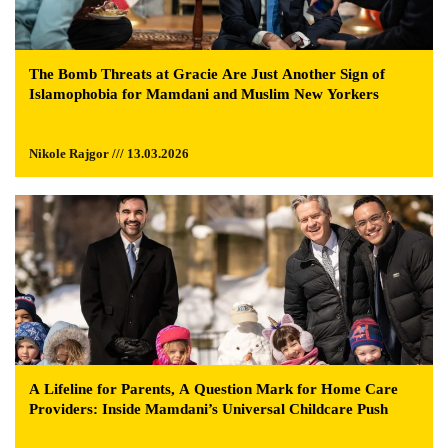
The Bomb Threats at Gracie Are Just Another Sign of
Islamophobia for Mamdani and Muslim New Yorkers
Nikole Rajgor /// 13.03.2026
A Lifeline for Parents, A Question Mark for Home Care
Providers: Inside Mamdani’s Universal Childcare Push