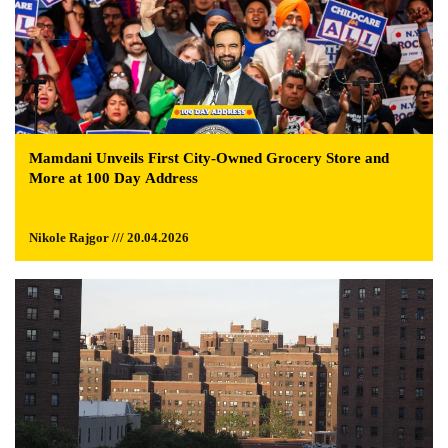
Mamdani Unveils First City-Owned Grocery Store and
More at 100 Day Address
Nikole Rajgor /// 20.04.2026