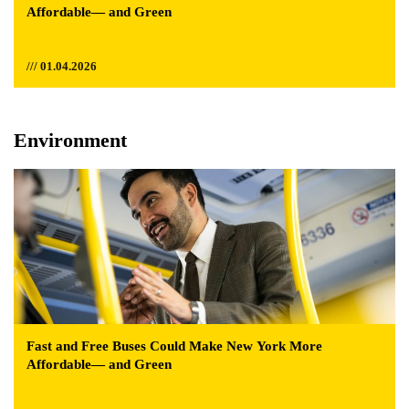
Affordable— and Green
/// 01.04.2026
Environment
Fast and Free Buses Could Make New York More
Affordable— and Green