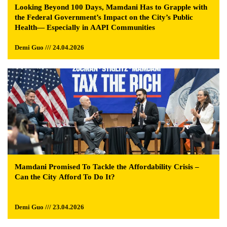
Looking Beyond 100 Days, Mamdani Has to Grapple with
the Federal Government’s Impact on the City’s Public
Health— Especially in AAPI Communities
Demi Guo /// 24.04.2026
Mamdani Promised To Tackle the Affordability Crisis –
Can the City Afford To Do It?
Demi Guo /// 23.04.2026