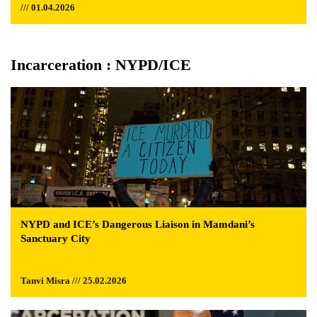
/// 01.04.2026
Incarceration : NYPD/ICE
NYPD and ICE’s Dangerous Liaison in Mamdani’s
Sanctuary City
Tanvi Misra /// 25.02.2026