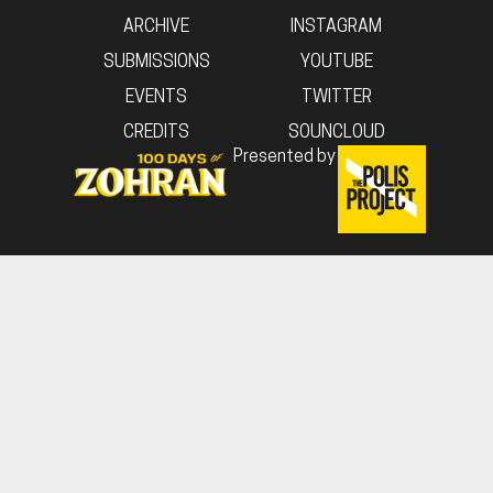
ARCHIVE
INSTAGRAM
SUBMISSIONS
YOUTUBE
EVENTS
TWITTER
CREDITS
SOUNCLOUD
Presented by