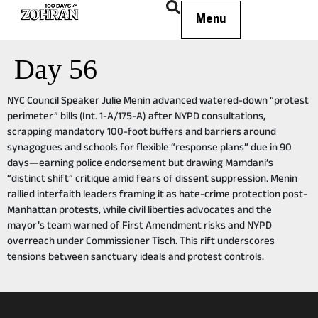
Menu
Day 56
NYC Council Speaker Julie Menin advanced watered-down “protest
perimeter” bills (Int. 1-A/175-A) after NYPD consultations,
scrapping mandatory 100-foot buffers and barriers around
synagogues and schools for flexible “response plans” due in 90
days—earning police endorsement but drawing Mamdani’s
“distinct shift” critique amid fears of dissent suppression. Menin
rallied interfaith leaders framing it as hate-crime protection post-
Manhattan protests, while civil liberties advocates and the
mayor’s team warned of First Amendment risks and NYPD
overreach under Commissioner Tisch. This rift underscores
tensions between sanctuary ideals and protest controls.