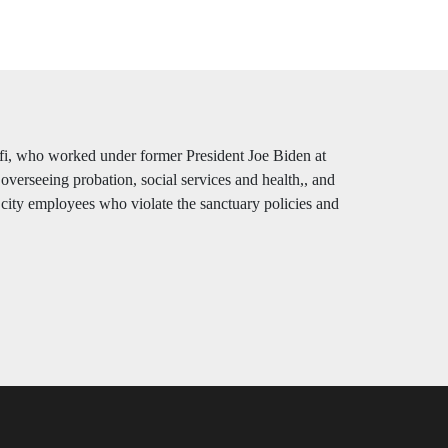
fi, who worked under former President Joe Biden at
overseeing probation, social services and health,, and
or city employees who violate the sanctuary policies and