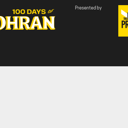
Presented by