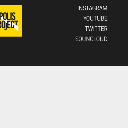
INSTAGRAM
YOUTUBE
TWITTER
SOUNCLOUD