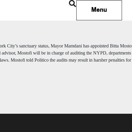
Menu
rk City’s sanctuary status, Mayor Mamdani has appointed Bitta Mosto
l advisor, Mostofi will be in charge of auditing the NYPD, departments 
laws. Mostofi told Politico the audits may result in harsher penalties f