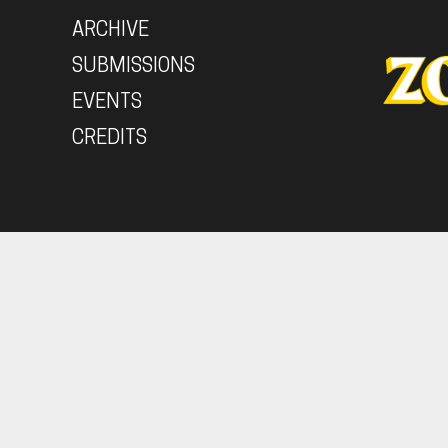
ARCHIVE
SUBMISSIONS
EVENTS
CREDITS