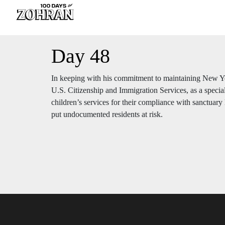
Day 48
In keeping with his commitment to maintaining New Yo
U.S. Citizenship and Immigration Services, as a specia
children’s services for their compliance with sanctuary 
put undocumented residents at risk.