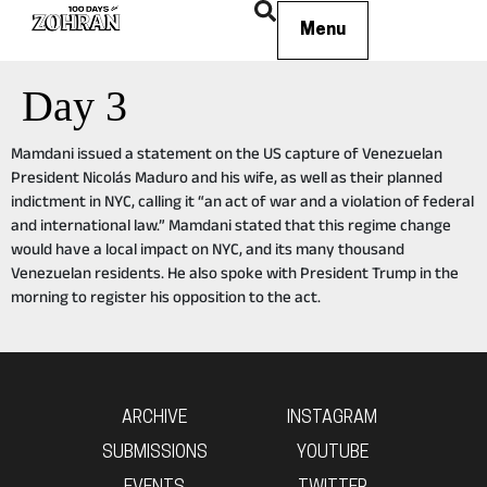
Menu
Day 3
Mamdani issued a statement on the US capture of Venezuelan
President Nicolás Maduro and his wife, as well as their planned
indictment in NYC, calling it “an act of war and a violation of federal
and international law.” Mamdani stated that this regime change
would have a local impact on NYC, and its many thousand
Venezuelan residents. He also spoke with President Trump in the
morning to register his opposition to the act.
ARCHIVE
INSTAGRAM
SUBMISSIONS
YOUTUBE