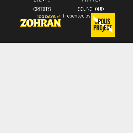
EVENTS
TWITTER
CREDITS
SOUNCLOUD
Presented by