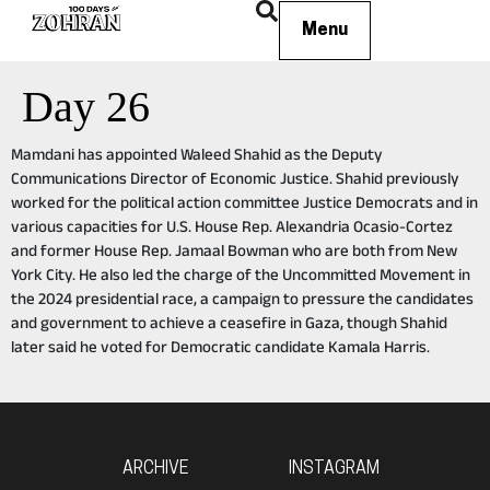
Menu
Day 26
Mamdani has appointed Waleed Shahid as the Deputy
Communications Director of Economic Justice. Shahid previously
worked for the political action committee Justice Democrats and in
various capacities for U.S. House Rep. Alexandria Ocasio-Cortez
and former House Rep. Jamaal Bowman who are both from New
York City. He also led the charge of the Uncommitted Movement in
the 2024 presidential race, a campaign to pressure the candidates
and government to achieve a ceasefire in Gaza, though Shahid
later said he voted for Democratic candidate Kamala Harris.
ARCHIVE
INSTAGRAM