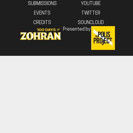
SUBMISSIONS
YOUTUBE
EVENTS
TWITTER
CREDITS
SOUNCLOUD
Presented by