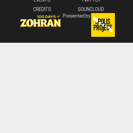
EVENTS
TWITTER
CREDITS
SOUNCLOUD
Presented by