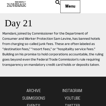
Menu
Day 21
Mamdani, joined by Commissioner for the Department of
Consumer and Worker Protection Sam Levine, has banned hotels
from charging so-called junk fees. These are often labeled as
“destination fees,” “resort fees,” or “hospitality service fees.”
Building on his promise to hold corporations accountable, the ruling
goes beyond even the Federal Trade Commission’s rule requiring
transparency on mandatory credit card holds or deposits taken.
ARCHIVE
INSTAGRAM
SUBMISSIONS
YOUTUBE