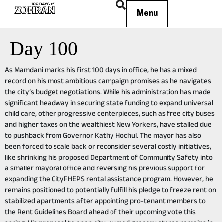
Menu
Day 100
As Mamdani marks his first 100 days in office, he has a mixed
record on his most ambitious campaign promises as he navigates
the city’s budget negotiations. While his administration has made
significant headway in securing state funding to expand universal
child care, other progressive centerpieces, such as free city buses
and higher taxes on the wealthiest New Yorkers, have stalled due
to pushback from Governor Kathy Hochul. The mayor has also
been forced to scale back or reconsider several costly initiatives,
like shrinking his proposed Department of Community Safety into
a smaller mayoral office and reversing his previous support for
expanding the CityFHEPS rental assistance program. However, he
remains positioned to potentially fulfill his pledge to freeze rent on
stabilized apartments after appointing pro-tenant members to
the Rent Guidelines Board ahead of their upcoming vote this