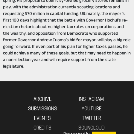
spring. His proposal to open city-owned grocery stores remains in
play, with the administration currently scouting locations and
requesting $70 million in capital funding. Ultimately, the mayor’s
first 100 days highlight that the battle with Governor Hochul’s re-
election rhetoric about no higher tax rates on corporations and
the wealthy, and opposition from Democrats who supported
former Governor Andrew Cuomo’s bid for mayor, will play a big role
going forward. If even part of his plan for higher taxes passes, he
could achieve many of these goals, but that may need to happen in
a non-election year and will require support from the state
legislature.
ARCHIVE
INSTAGRAM
SUBMISSIONS
YOUTUBE
EVENTS
TWITTER
CREDITS
SOUNCLOUD