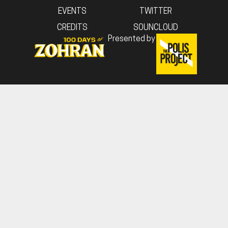
EVENTS
TWITTER
CREDITS
SOUNCLOUD
Presented by