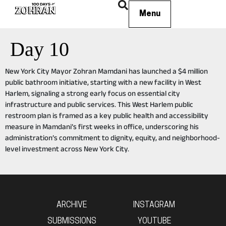
Menu
Day 10
New York City Mayor Zohran Mamdani has launched a $4 million
public bathroom initiative, starting with a new facility in West
Harlem, signaling a strong early focus on essential city
infrastructure and public services. This West Harlem public
restroom plan is framed as a key public health and accessibility
measure in Mamdani’s first weeks in office, underscoring his
administration’s commitment to dignity, equity, and neighborhood-
level investment across New York City.
ARCHIVE
INSTAGRAM
SUBMISSIONS
YOUTUBE