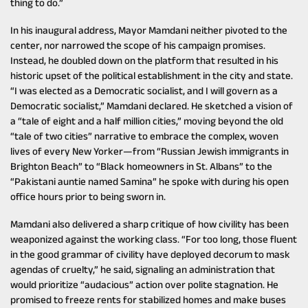
thing to do.”
In his inaugural address, Mayor Mamdani neither pivoted to the
center, nor narrowed the scope of his campaign promises.
Instead, he doubled down on the platform that resulted in his
historic upset of the political establishment in the city and state.
“I was elected as a Democratic socialist, and I will govern as a
Democratic socialist,” Mamdani declared. He sketched a vision of
a “tale of eight and a half million cities,” moving beyond the old
“tale of two cities” narrative to embrace the complex, woven
lives of every New Yorker—from “Russian Jewish immigrants in
Brighton Beach” to “Black homeowners in St. Albans” to the
“Pakistani auntie named Samina” he spoke with during his open
office hours prior to being sworn in.
Mamdani also delivered a sharp critique of how civility has been
weaponized against the working class. “For too long, those fluent
in the good grammar of civility have deployed decorum to mask
agendas of cruelty,” he said, signaling an administration that
would prioritize “audacious” action over polite stagnation. He
promised to freeze rents for stabilized homes and make buses