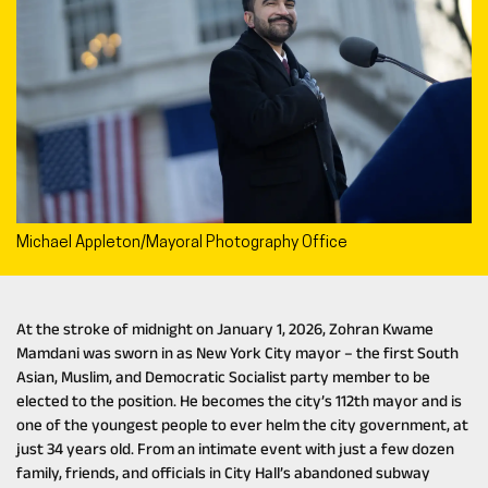
Michael Appleton/Mayoral Photography Office
At the stroke of midnight on January 1, 2026, Zohran Kwame
Mamdani was sworn in as New York City mayor – the first South
Asian, Muslim, and Democratic Socialist party member to be
elected to the position. He becomes the city’s 112th mayor and is
one of the youngest people to ever helm the city government, at
just 34 years old. From an intimate event with just a few dozen
family, friends, and officials in City Hall’s abandoned subway