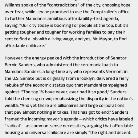
Williams spoke of the “contradictions” of the city, choosing hope
over fear, while Levine promised to use the Comptroller’s office
to further Mamdani’s ambitious affordability-first agenda,
saying: “Our city today is booming for people at the top, but it’s
getting tougher and tougher for working families to pay their
rent to find a job with a living wage, and yes, Mr. Mayor, to find
affordable childcare.”
However, the energy peaked with the introduction of Senator
Bernie Sanders, who administered the ceremonial oath to
Mamdani. Sanders, a long-time ally who represents Vermont in
the U.S. Senate but is originally from Brooklyn, delivered a fiery
rebuke of the economic status quo that Mamdani campaigned
against. “The top 1% have never, ever had it so good,” Sanders
told the cheering crowd, emphasizing the disparity in the nation’s
wealth. “And yet there are billionaires and large corporations
that pay almost nothing in taxes. That has got to end.” Sanders
framed the incoming mayor’s agenda—which critics have labeled
“radical”—as common-sense necessities, arguing that affordable
housing and universal childcare are simply “the right and decent