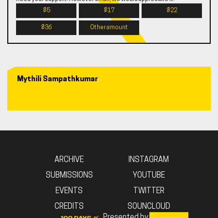
$5
$17
$22
$36
Other amount
Mythili Sampathkumar
ARCHIVE
INSTAGRAM
SUBMISSIONS
YOUTUBE
EVENTS
TWITTER
CREDITS
SOUNCLOUD
Presented by