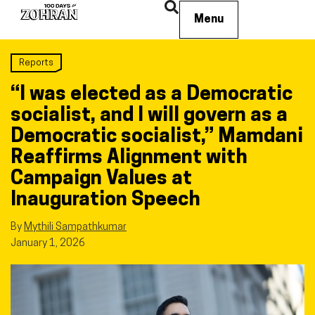
Menu
Reports
“I was elected as a Democratic
socialist, and I will govern as a
Democratic socialist,” Mamdani
Reaffirms Alignment with
Campaign Values at
Inauguration Speech
By
Mythili Sampathkumar
January 1, 2026