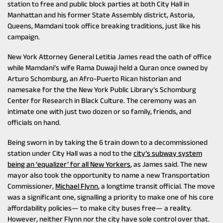
station to free and public block parties at both City Hall in
Manhattan and his former State Assembly district, Astoria,
Queens, Mamdani took office breaking traditions, just like his
campaign.
New York Attorney General Letitia James read the oath of office
while Mamdani’s wife Rama Duwaji held a Quran once owned by
Arturo Schomburg, an Afro-Puerto Rican historian and
namesake for the the New York Public Library’s Schomburg
Center for Research in Black Culture. The ceremony was an
intimate one with just two dozen or so family, friends, and
officials on hand.
Being sworn in by taking the 6 train down to a decommissioned
station under City Hall was a nod to the
city’s subway system
being an ‘equalizer’ for all New Yorkers
, as James said. The new
mayor also took the opportunity to name a new Transportation
Commissioner,
Michael Flynn
, a longtime transit official. The move
was a significant one, signalling a priority to make one of his core
affordability policies— to make city buses free— a reality.
However, neither Flynn nor the city have sole control over that.