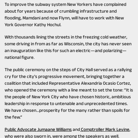
To improve the subway system New Yorkers have complained
about for years because of crumbling infrastructure and
flooding, Mamdani and now Flynn, will have to work with New
York Governor Kathy Hochul.
With thousands lining the streets in the freezing cold weather,
some driving in from as far as Wisconsin, the city has never seen
an inauguration like this for such an electric—and polarizing—
national figure.
The public ceremony on the steps of City Hall served as a rallying
cry for the city’s progressive movement, bringing together a
coalition that included Representative Alexandria Ocasio Cortez,
who opened the ceremony with a line meant to set the tone: “It is
the people of New York City who have chosen historic, ambitious
leadership in response to untenable and unprecedented times.
We have chosen…prosperity for the many rather than spoils for
the few.”
Public Advocate Jumaane Williams
and
Comptroller Mark Levine
,
who were also sworn in, were among the speakers as well.