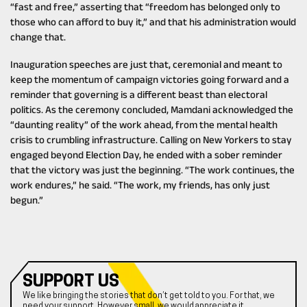
“fast and free,” asserting that “freedom has belonged only to
those who can afford to buy it,” and that his administration would
change that.
Inauguration speeches are just that, ceremonial and meant to
keep the momentum of campaign victories going forward and a
reminder that governing is a different beast than electoral
politics. As the ceremony concluded, Mamdani acknowledged the
“daunting reality” of the work ahead, from the mental health
crisis to crumbling infrastructure. Calling on New Yorkers to stay
engaged beyond Election Day, he ended with a sober reminder
that the victory was just the beginning. “The work continues, the
work endures,” he said. “The work, my friends, has only just
begun.”
SUPPORT US
We like bringing the stories that don’t get told to you. For that, we
need your support. However small, we would appreciate it.